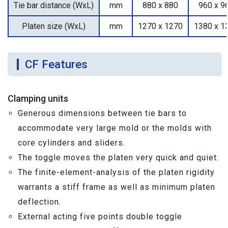
Tie bar distance (WxL)
mm
880 x 880
960 x 9
Platen size (WxL)
mm
1270 x 1270
1380 x 1
CF Features
Clamping units
Generous dimensions between tie bars to
accommodate very large mold or the molds with
core cylinders and sliders.
The toggle moves the platen very quick and quiet.
The finite-element-analysis of the platen rigidity
warrants a stiff frame as well as minimum platen
deflection.
External acting five points double toggle