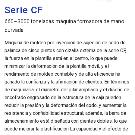
Serie CF
660~3000 toneladas máquina formadora de mano
curvada
Máquina de moldeo por inyección de sujeción de codo de
palanca de cinco puntos con cizalla externa de la serie CF,
la fuerza en la plantilla está en el centro, lo que puede
minimizar la deformación de la plantilla móvil, y el
rendimiento de moldeo confiable y de alta eficiencia ha
ganado la confianza y la afirmación de clientes. En términos
de maquinaria, el diámetro del pilar ampliado y el diseño de
encofrado engrosado de la estructura de la caja pueden
reducir la presión y la deformación del codo, y aumentar la
resistencia y confiabilidad estructural; además, la barra de
almacenamiento está diseñada con dientes dobles, lo que
puede mejorar la plastificación La capacidad y el efecto de