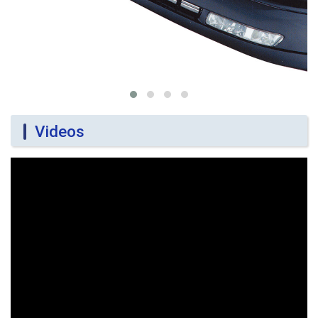
Videos