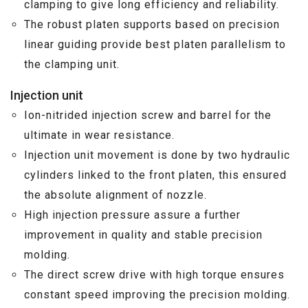
clamping to give long efficiency and reliability.
The robust platen supports based on precision
linear guiding provide best platen parallelism to
the clamping unit.
Injection unit
Ion-nitrided injection screw and barrel for the
ultimate in wear resistance.
Injection unit movement is done by two hydraulic
cylinders linked to the front platen, this ensured
the absolute alignment of nozzle.
High injection pressure assure a further
improvement in quality and stable precision
molding.
The direct screw drive with high torque ensures
constant speed improving the precision molding.