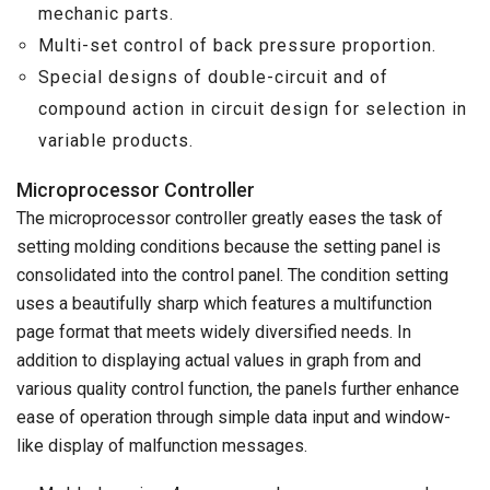
mechanic parts.
Multi-set control of back pressure proportion.
Special designs of double-circuit and of
compound action in circuit design for selection in
variable products.
Microprocessor Controller
The microprocessor controller greatly eases the task of
setting molding conditions because the setting panel is
consolidated into the control panel. The condition setting
uses a beautifully sharp which features a multifunction
page format that meets widely diversified needs. In
addition to displaying actual values in graph from and
various quality control function, the panels further enhance
ease of operation through simple data input and window-
like display of malfunction messages.